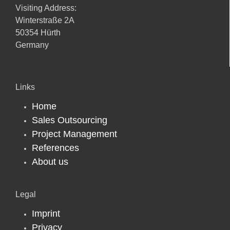
Visiting Address:
Winterstraße 2A
50354 Hürth
Germany
Links
Home
Sales Outsourcing
Project Management
References
About us
Legal
Imprint
Privacy