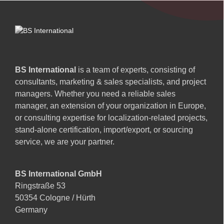
BS International
is a team of experts, consisting of
consultants, marketing & sales specialists, and project
managers. Whether you need a reliable sales
manager, an extension of your organization in Europe,
or consulting expertise for localization-related projects,
stand-alone certification, import/export, or sourcing
service, we are your partner.
BS International GmbH
Ringstraße 53
50354 Cologne / Hürth
Germany