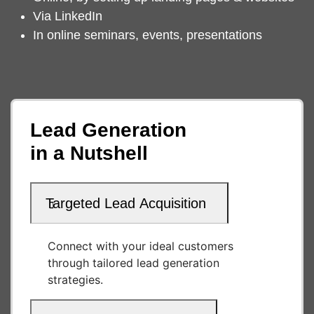
Via LinkedIn
In online seminars, events, presentations
Lead Generation
in a Nutshell
Targeted Lead Acquisition
Connect with your ideal customers
through tailored lead generation
strategies.