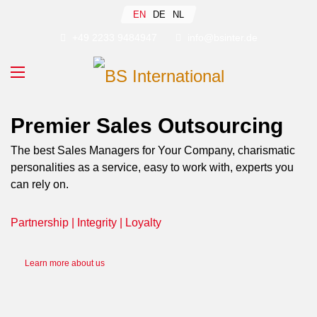
Select your language
EN
DE
NL
+49 2233 9484947
info@bsinter.de
Premier Sales Outsourcing
The best Sales Managers for Your Company, charismatic
personalities as a service, easy to work with, experts you
can rely on.
Partnership | Integrity | Loyalty
Learn more about us