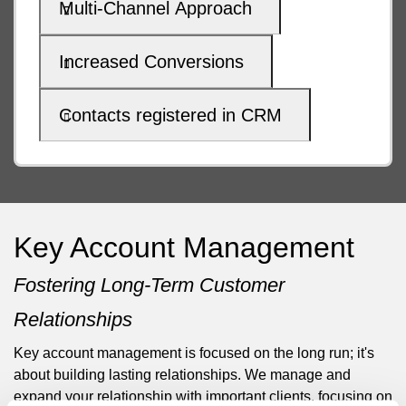
Multi-Channel Approach
Increased Conversions
Contacts registered in CRM
Key Account Management
Fostering Long-Term Customer
Relationships
Key account management is focused on the long run; it's
about building lasting relationships. We manage and
expand your relationship with important clients, focusing on