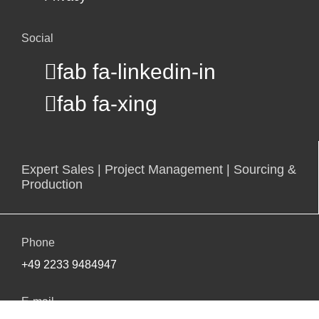
Social
fab fa-linkedin-in
fab fa-xing
Expert Sales | Project Management | Sourcing &
Production
Phone
+49 2233 9484947
E-mail