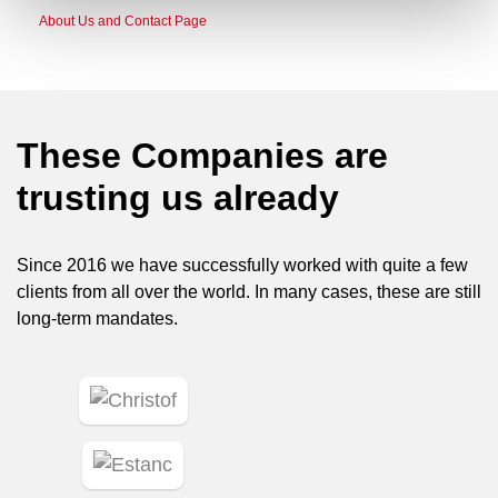
About Us and Contact Page
These Companies are
trusting us already
Since 2016 we have successfully worked with quite a few
clients from all over the world. In many cases, these are still
long-term mandates.