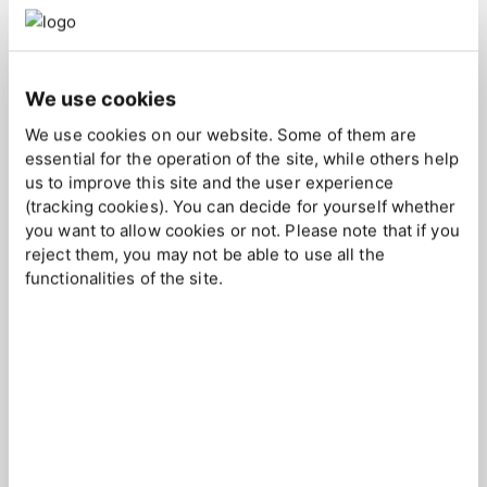
long-term growth and sustained success in specific market
segments.
We use cookies
Our Key Account Management service is about identifying,
nurturing and growing your most important customers in the
We use cookies on our website. Some of them are
market. We tend to your clients' needs and strive to deliver
essential for the operation of the site, while others help
more value than expected through exceptional
us to improve this site and the user experience
communication and availability, fostering loyalty and
(tracking cookies). You can decide for yourself whether
you want to allow cookies or not. Please note that if you
ongoing business success.
reject them, you may not be able to use all the
functionalities of the site.
Key Account Management
in a Nutshell
Deepened Client Relationships