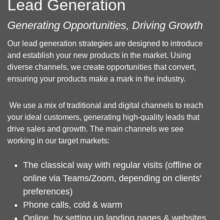
Lead Generation
Generating Opportunities, Driving Growth
Our lead generation strategies are designed to introduce
and establish your new products in the market. Using
diverse channels, we create opportunities that convert,
ensuring your products make a mark in the industry.
We use a mix of traditional and digital channels to reach
your ideal customers, generating high-quality leads that
drive sales and growth. The main channels we see
working in our target markets:
The classical way with regular visits (offline or
online via Teams/Zoom, depending on clients'
preferences)
Phone calls, cold & warm
Online, by setting up landing pages & websites