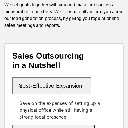
We set goals together with you and make our success
measurable in numbers. We transparently inform you about
our lead generation process, by giving you regular online
sales meetings and reports.
Sales Outsourcing
in a Nutshell
Cost-Effective Expansion
Save on the expenses of setting up a
physical office while still having a
strong local presence.