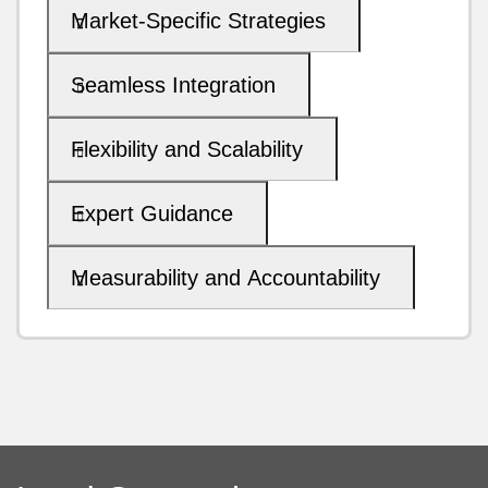
Market-Specific Strategies
Seamless Integration
Flexibility and Scalability
Expert Guidance
Measurability and Accountability