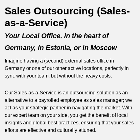
Sales Outsourcing (Sales-
as-a-Service)
Your Local Office, in the heart of
Germany, in Estonia, or in Moscow
Imagine having a (second) external sales office in
Germany or one of our other active locations, perfectly in
sync with your team, but without the heavy costs.
Our Sales-as-a-Service is an outsourcing solution as an
alternative to a payrolled employee as sales manager; we
act as your strategic partner in navigating the market. With
our expert team on your side, you get the benefit of local
insights and global best practices, ensuring that your sales
efforts are effective and culturally attuned.